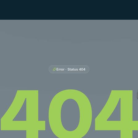
Error · Status
404
40