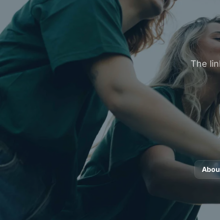
The lin
Abou