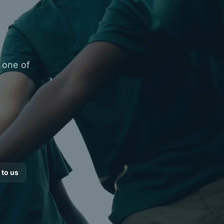
y one of
 to us