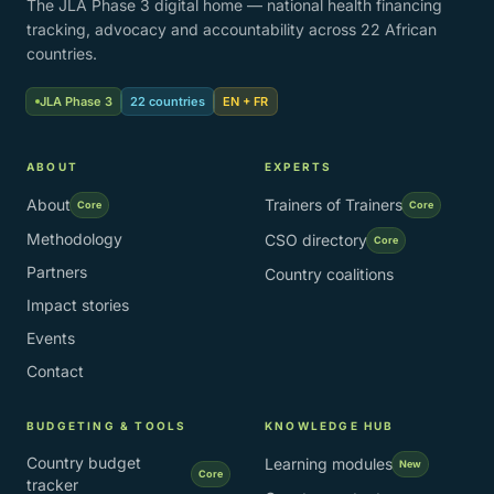
The JLA Phase 3 digital home — national health financing
tracking, advocacy and accountability across 22 African
countries.
JLA Phase 3
22 countries
EN + FR
ABOUT
EXPERTS
About
Trainers of Trainers
Core
Core
Methodology
CSO directory
Core
Partners
Country coalitions
Impact stories
Events
Contact
BUDGETING & TOOLS
KNOWLEDGE HUB
Country budget
Learning modules
New
Core
tracker