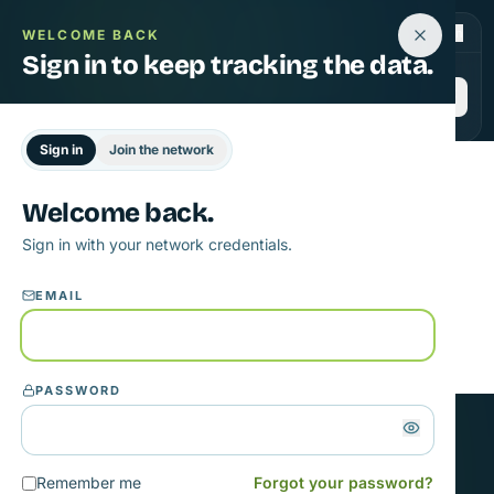
JLA Phase 3 · 22 countries live
|
Sign in
WELCOME BACK
Sign in to keep tracking the data.
Join
Sign in
Join the network
Welcome back.
Opening sign in…
Sign in with your network credentials.
If the modal doesn't appear, refresh the page.
EMAIL
PASSWORD
GET STARTED
Remember me
Forgot your password?