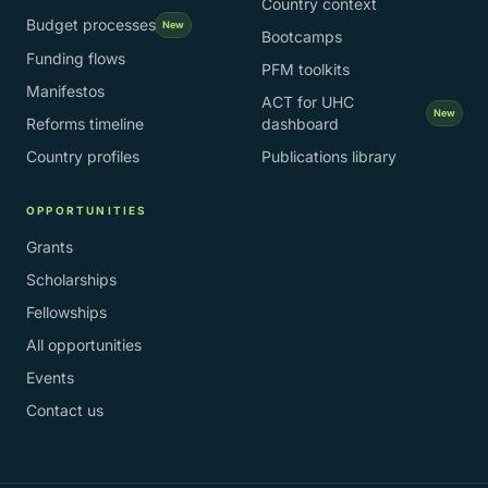
Country context
Budget processes
New
Bootcamps
Funding flows
PFM toolkits
Manifestos
ACT for UHC
New
Reforms timeline
dashboard
Country profiles
Publications library
OPPORTUNITIES
Grants
Scholarships
Fellowships
All opportunities
Events
Contact us